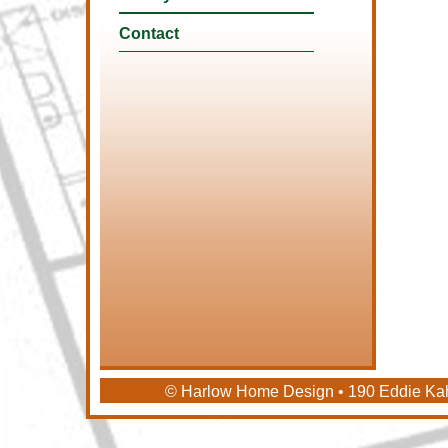
Contact
© Harlow Home Design • 190 Eddie Ka