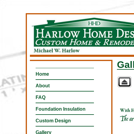
Gal
Home
About
FAQ
Foundation Insulation
Custom Design
Gallery